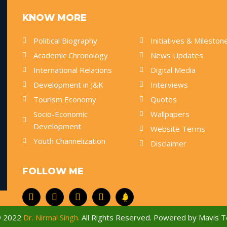
KNOW MORE
Political Biography
Initiatives & Mileston
Academic Chronology
News Updates
International Relations
Digital Media
Development in J&K
Interviews
Tourism Economy
Quotes
Socio-Economic
Wallpapers
Development
Website Terms
Youth Channelization
Disclaimer
FOLLOW ME
© 2022
Dr. Nirmal Singh.
All Rights Reserved. Powered by
Mavis T