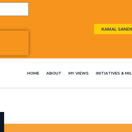
KAMAL SAND
HOME
ABOUT
MY VIEWS
INITIATIVES & M