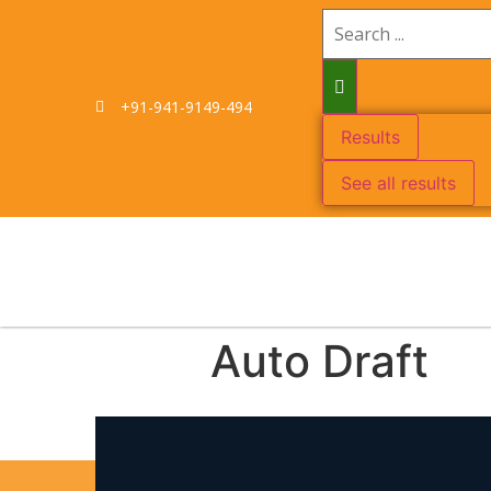
+91-941-9149-494
Results
See all results
Auto Draft