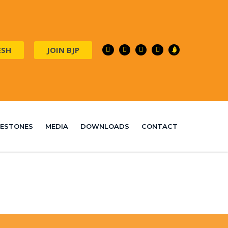
ESH
JOIN BJP
ILESTONES
MEDIA
DOWNLOADS
CONTACT