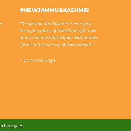
#NEWJAMMU&KASHMIR
es
“The Jammu and Kashmir is emerging
through a phase of transition right now
and we all must participate with positive
spirits in this journey of development.”
~ Dr. Nirmal Singh
echnologies.