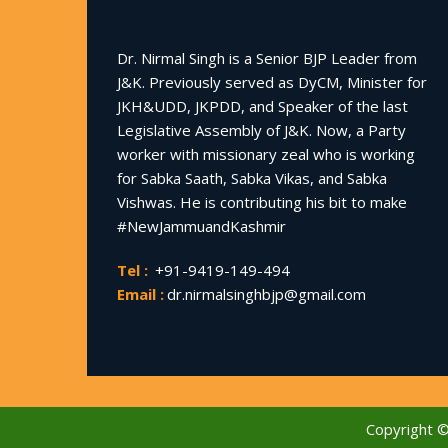
Dr. Nirmal Singh is a Senior BJP Leader from
J&K. Previously served as DyCM, Minister for
JKH&UDD, JKPDD, and Speaker of the last
Legislative Assembly of J&K. Now, a Party
worker with missionary zeal who is working
for Sabka Saath, Sabka Vikas, and Sabka
Vishwas. He is contributing his bit to make
#NewJammuandKashmir
Tel :
+91-9419-149-494
Email :
dr.nirmalsinghbjp@gmail.com
Copyright 