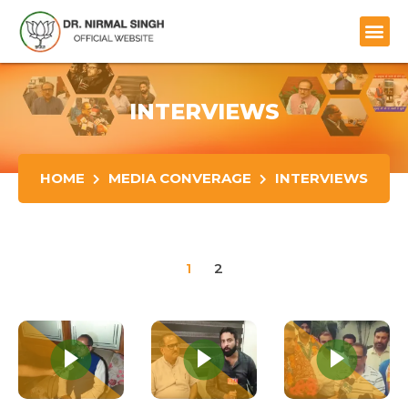
INTERVIEWS
HOME
MEDIA CONVERAGE
INTERVIEWS
1
2