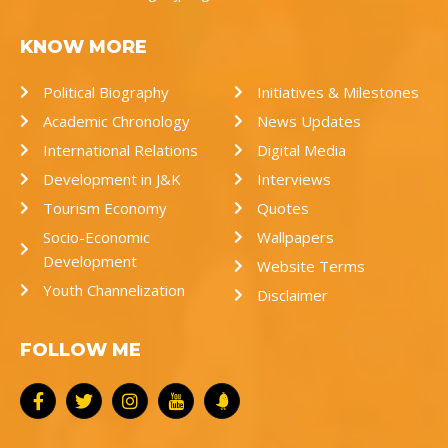
KNOW MORE
Political Biography
Initiatives & Milestones
Academic Chronology
News Updates
International Relations
Digital Media
Development in J&K
Interviews
Tourism Economy
Quotes
Socio-Economic
Wallpapers
Development
Website Terms
Youth Channelization
Disclaimer
FOLLOW ME