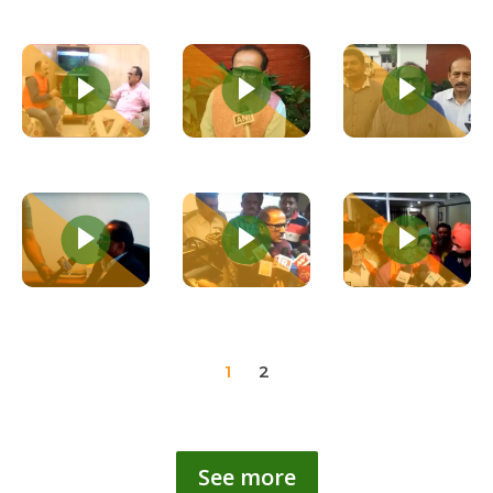
1
2
See more