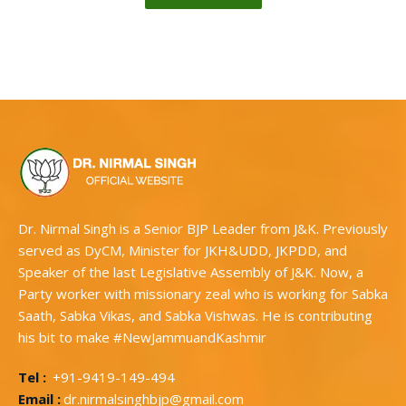
Dr. Nirmal Singh is a Senior BJP Leader from J&K. Previously
served as DyCM, Minister for JKH&UDD, JKPDD, and
Speaker of the last Legislative Assembly of J&K. Now, a
Party worker with missionary zeal who is working for Sabka
Saath, Sabka Vikas, and Sabka Vishwas. He is contributing
his bit to make #NewJammuandKashmir
Tel :
+91-9419-149-494
Email :
dr.nirmalsinghbjp@gmail.com